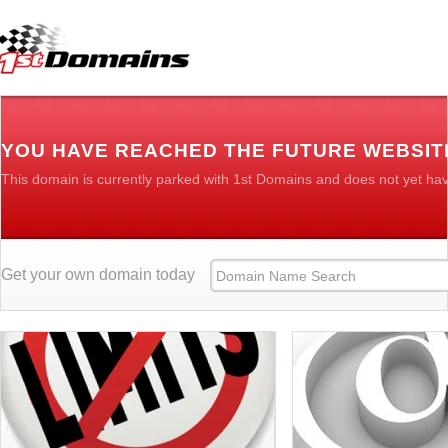
YOU HAVE REACHED THE FUTURE WEBSITE
This domain is currently parked with 1st Domains and does not yet ha
Get your own domain today