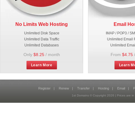
No Limits Web Hosting
Email Ho
Unlimited Disk Space
IMAP / POP3 / S
Unlimited Data Traffic
Unlimited Email 
Unlimited Databases
Unlimited Emai
Only
$8.25
/ month
From
$4.75
Learn More
Learn M
Register
|
Renew
|
Transfer
|
Hosting
|
Email
|
P
1st Domains © Copyright
2026
| Prices are 